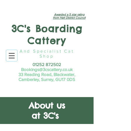
Awarded a 5 star rating
from Hart District Council
3C's Boarding
Cattery
And Specialist Cat
Shop
01252 872502
Bookings@3cscattery.co.uk
33 Reading Road, Blackwater,
Camberley, Surrey, GU17 0DS
About us
at 3C's