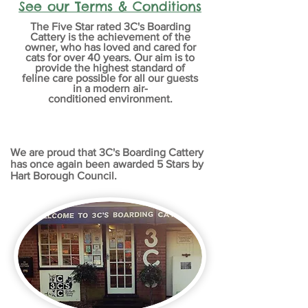
See our Terms & Conditions
The Five Star rated 3C's Boarding
Cattery is the
achievement
of the
owner, who has loved and cared for
cats for over 40 years. Our aim is to
provide the highest standard of
feline care possible for all our guests
in a modern
air-
conditioned
environment
.
We are proud that 3C's Boarding Cattery
has once again been awarded 5 Stars by
Hart Borough Council.